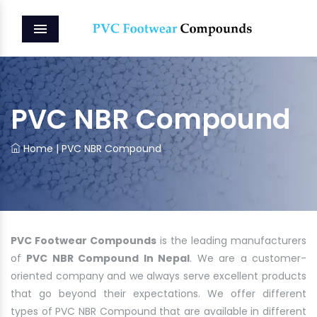
MENU
PVC NBR Compound
Home
|
PVC NBR Compound
PVC Footwear Compounds
is the leading manufacturers
of
PVC NBR Compound In Nepal
. We are a customer-
oriented company and we always serve excellent products
that go beyond their expectations. We offer different
types of PVC NBR Compound that are available in different