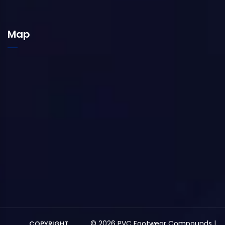
Map
© 2026 PVC Footwear Compounds |
COPYRIGHT