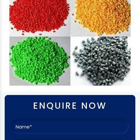
ENQUIRE NOW