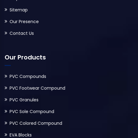
Sitemap
Our Presence
Contact Us
Our Products
PVC Compounds
PVC Footwear Compound
PVC Granules
PVC Sole Compound
PVC Colored Compound
EVA Blocks