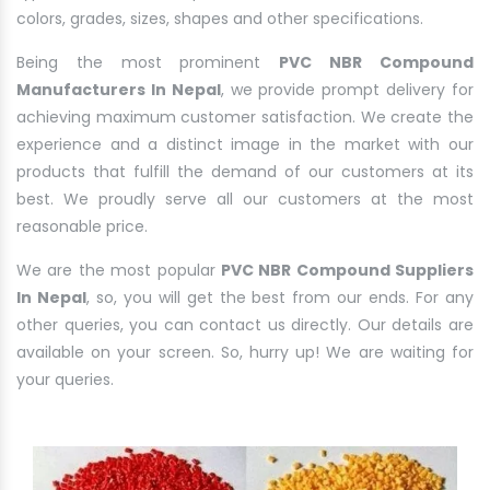
colors, grades, sizes, shapes and other specifications.
Being the most prominent
PVC NBR Compound
Manufacturers In Nepal
, we provide prompt delivery for
achieving maximum customer satisfaction. We create the
experience and a distinct image in the market with our
products that fulfill the demand of our customers at its
best. We proudly serve all our customers at the most
reasonable price.
We are the most popular
PVC NBR Compound Suppliers
In Nepal
, so, you will get the best from our ends. For any
other queries, you can contact us directly. Our details are
available on your screen. So, hurry up! We are waiting for
your queries.