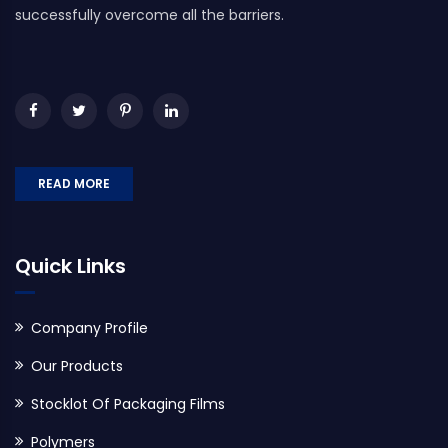
successfully overcome all the barriers.
READ MORE
Quick Links
Company Profile
Our Products
Stocklot Of Packaging Films
Polymers