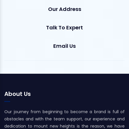
Our Address
Talk To Expert
Email Us
About Us
Our journey from beginning to become a brand is full of
obstacles and with the team support, our experience and
dedication to mount new heights is the reason, we have