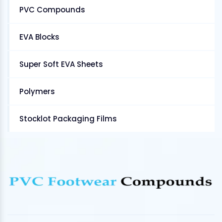
PVC Compounds
EVA Blocks
Super Soft EVA Sheets
Polymers
Stocklot Packaging Films