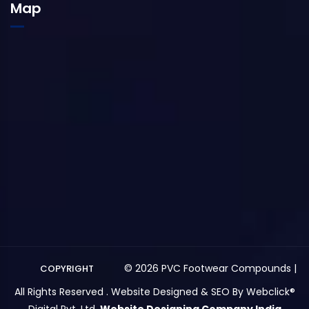
Map
© 2026 PVC Footwear Compounds |
COPYRIGHT
All Rights Reserved . Website Designed & SEO By Webclick®