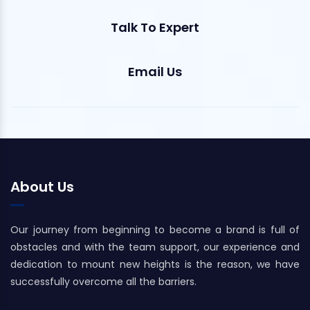
Talk To Expert
Email Us
About Us
Our journey from beginning to become a brand is full of
obstacles and with the team support, our experience and
dedication to mount new heights is the reason, we have
successfully overcome all the barriers.