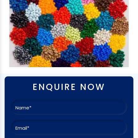
ENQUIRE NOW