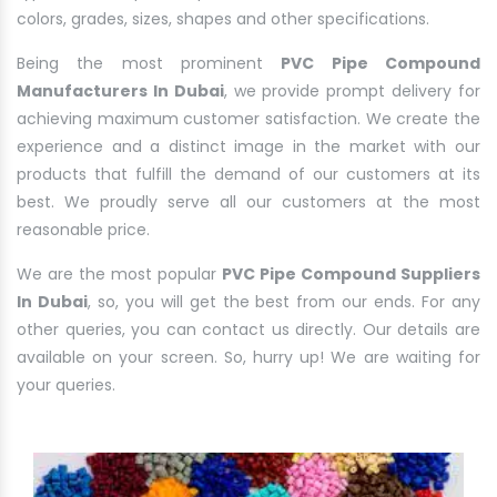
colors, grades, sizes, shapes and other specifications.
Being the most prominent
PVC Pipe Compound
Manufacturers In Dubai
, we provide prompt delivery for
achieving maximum customer satisfaction. We create the
experience and a distinct image in the market with our
products that fulfill the demand of our customers at its
best. We proudly serve all our customers at the most
reasonable price.
We are the most popular
PVC Pipe Compound Suppliers
In Dubai
, so, you will get the best from our ends. For any
other queries, you can contact us directly. Our details are
available on your screen. So, hurry up! We are waiting for
your queries.