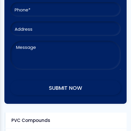
PVC Compounds