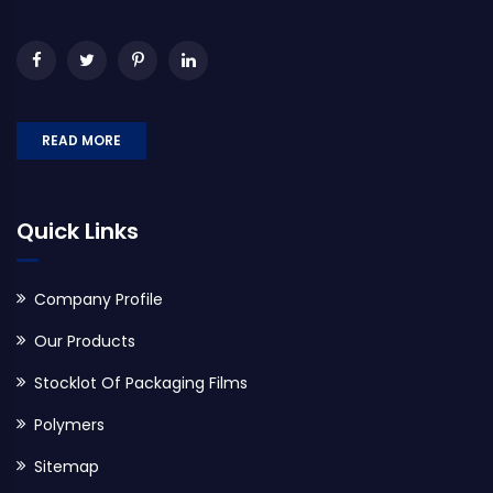
READ MORE
Quick Links
Company Profile
Our Products
Stocklot Of Packaging Films
Polymers
Sitemap