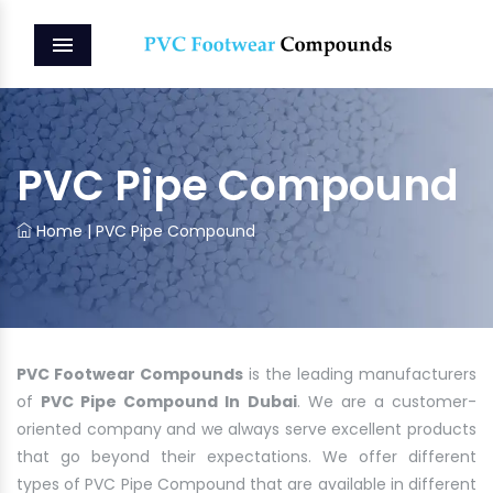
MENU
PVC Pipe Compound
Home
|
PVC Pipe Compound
PVC Footwear Compounds
is the leading manufacturers
of
PVC Pipe Compound In Dubai
. We are a customer-
oriented company and we always serve excellent products
that go beyond their expectations. We offer different
types of PVC Pipe Compound that are available in different