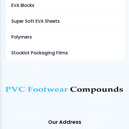
EVA Blocks
Super Soft EVA Sheets
Polymers
Stocklot Packaging Films
Our Address