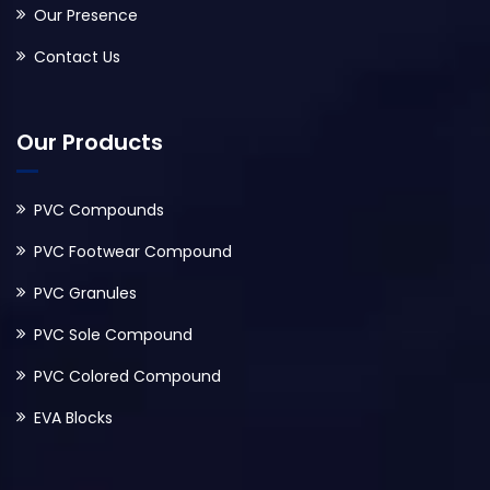
Our Presence
Contact Us
Our Products
PVC Compounds
PVC Footwear Compound
PVC Granules
PVC Sole Compound
PVC Colored Compound
EVA Blocks