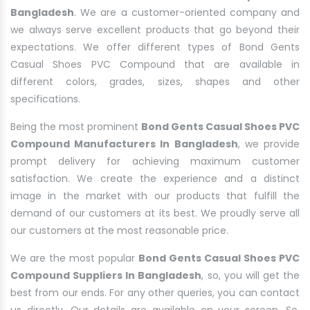
Bangladesh
. We are a customer-oriented company and
we always serve excellent products that go beyond their
expectations. We offer different types of Bond Gents
Casual Shoes PVC Compound that are available in
different colors, grades, sizes, shapes and other
specifications.
Being the most prominent
Bond Gents Casual Shoes PVC
Compound Manufacturers In Bangladesh
, we provide
prompt delivery for achieving maximum customer
satisfaction. We create the experience and a distinct
image in the market with our products that fulfill the
demand of our customers at its best. We proudly serve all
our customers at the most reasonable price.
We are the most popular
Bond Gents Casual Shoes PVC
Compound Suppliers In Bangladesh
, so, you will get the
best from our ends. For any other queries, you can contact