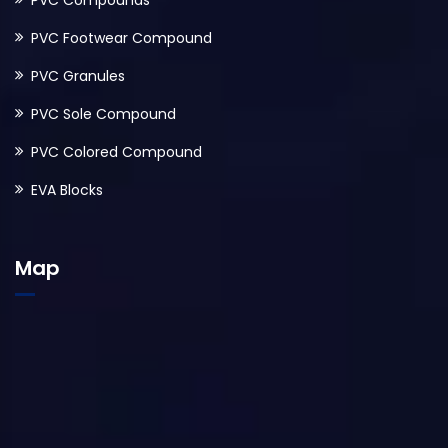
PVC Compounds
PVC Footwear Compound
PVC Granules
PVC Sole Compound
PVC Colored Compound
EVA Blocks
Map