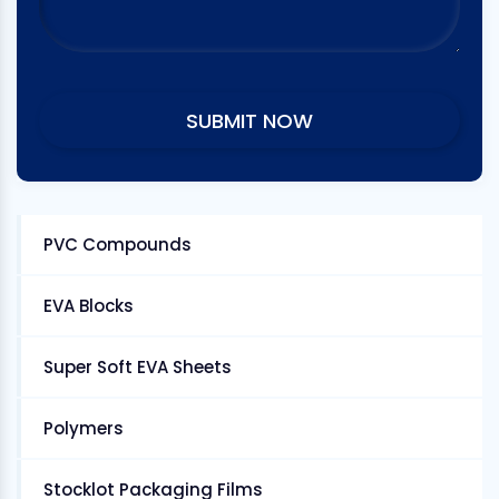
PVC Compounds
EVA Blocks
Super Soft EVA Sheets
Polymers
Stocklot Packaging Films