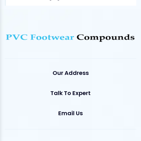
Our Address
Talk To Expert
Email Us