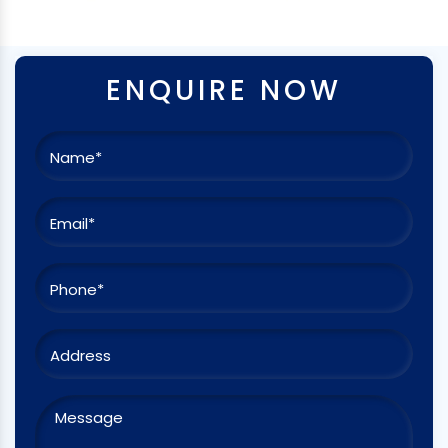
ENQUIRE NOW