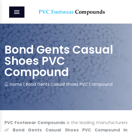
MENU
Bond Gents Casual
Shoes PVC
Compound
Home
|
Bond Gents Casual Shoes PVC Compound
PVC Footwear Compounds
is the leading manufacturers
of
Bond Gents Casual Shoes PVC Compound In