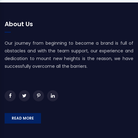
About Us
Our journey from beginning to become a brand is full of
obstacles and with the team support, our experience and
dedication to mount new heights is the reason, we have
successfully overcome all the barriers.
READ MORE