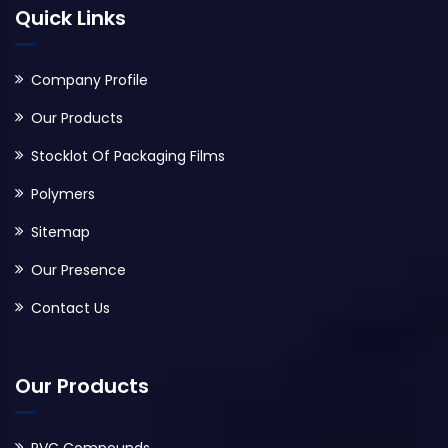
Quick Links
Company Profile
Our Products
Stocklot Of Packaging Films
Polymers
Sitemap
Our Presence
Contact Us
Our Products