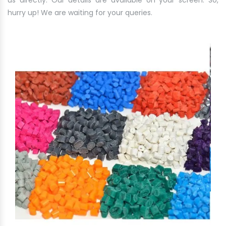
us directly. Our details are available on your screen. So,
hurry up! We are waiting for your queries.