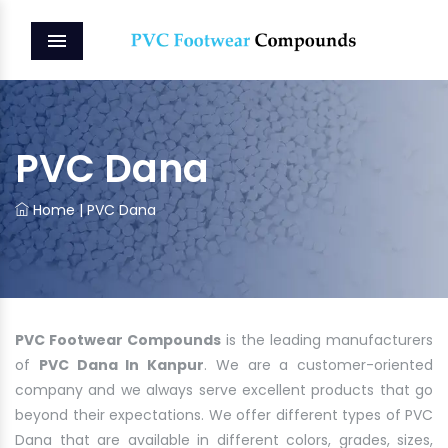
MENU
PVC Dana
Home
|
PVC Dana
PVC Footwear Compounds
is the leading manufacturers
of
PVC Dana In Kanpur
. We are a customer-oriented
company and we always serve excellent products that go
beyond their expectations. We offer different types of PVC
Dana that are available in different colors, grades, sizes,