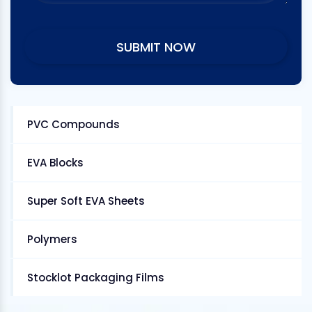
PVC Compounds
EVA Blocks
Super Soft EVA Sheets
Polymers
Stocklot Packaging Films