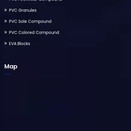
PVC Granules
PVC Sole Compound
PVC Colored Compound
EVA Blocks
Map