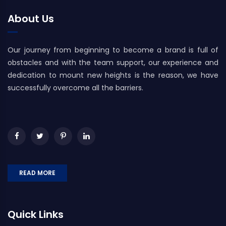
About Us
Our journey from beginning to become a brand is full of
obstacles and with the team support, our experience and
dedication to mount new heights is the reason, we have
successfully overcome all the barriers.
READ MORE
Quick Links