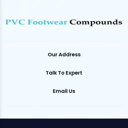
Our Address
Talk To Expert
Email Us