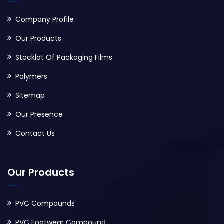
Company Profile
Our Products
Stocklot Of Packaging Films
Polymers
Sitemap
Our Presence
Contact Us
Our Products
PVC Compounds
PVC Footwear Compound