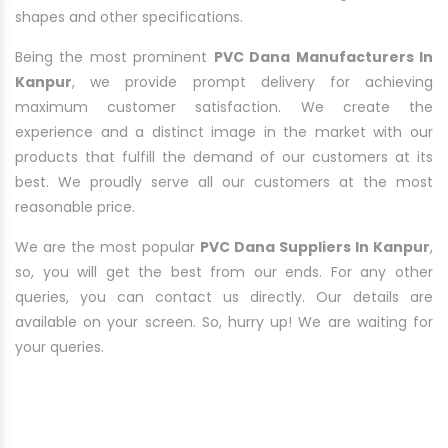
shapes and other specifications.
Being the most prominent
PVC Dana Manufacturers In
Kanpur
, we provide prompt delivery for achieving
maximum customer satisfaction. We create the
experience and a distinct image in the market with our
products that fulfill the demand of our customers at its
best. We proudly serve all our customers at the most
reasonable price.
We are the most popular
PVC Dana Suppliers In Kanpur
,
so, you will get the best from our ends. For any other
queries, you can contact us directly. Our details are
available on your screen. So, hurry up! We are waiting for
your queries.