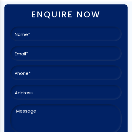
ENQUIRE NOW