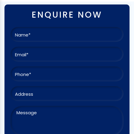
ENQUIRE NOW