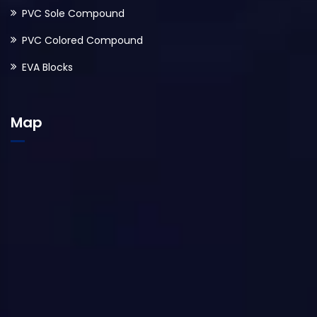
PVC Sole Compound
PVC Colored Compound
EVA Blocks
Map