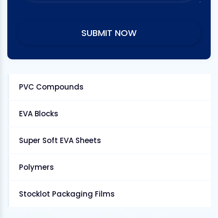
PVC Compounds
EVA Blocks
Super Soft EVA Sheets
Polymers
Stocklot Packaging Films