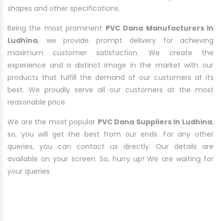
shapes and other specifications.
Being the most prominent
PVC Dana Manufacturers In
Ludhina
, we provide prompt delivery for achieving
maximum customer satisfaction. We create the
experience and a distinct image in the market with our
products that fulfill the demand of our customers at its
best. We proudly serve all our customers at the most
reasonable price.
We are the most popular
PVC Dana Suppliers In Ludhina
,
so, you will get the best from our ends. For any other
queries, you can contact us directly. Our details are
available on your screen. So, hurry up! We are waiting for
your queries.