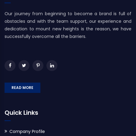
Our journey from beginning to become a brand is full of
obstacles and with the team support, our experience and
dedication to mount new heights is the reason, we have
successfully overcome all the barriers.
READ MORE
Quick Links
Company Profile