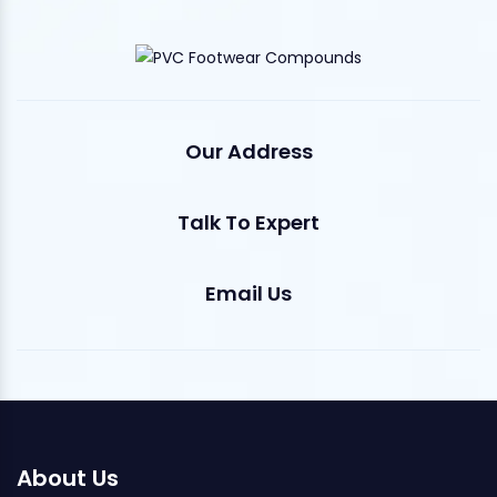
Our Address
Talk To Expert
Email Us
About Us