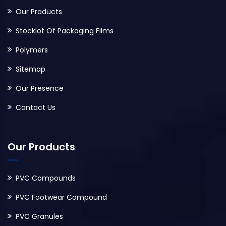
Our Products
Stocklot Of Packaging Films
Polymers
Sitemap
Our Presence
Contact Us
Our Products
PVC Compounds
PVC Footwear Compound
PVC Granules