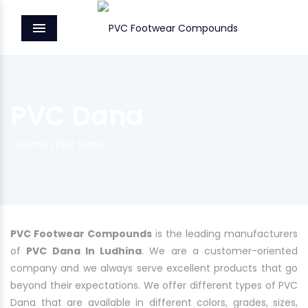
MENU
PVC Dana
Home
|
PVC Dana
PVC Footwear Compounds
is the leading manufacturers
of
PVC Dana In Ludhina
. We are a customer-oriented
company and we always serve excellent products that go
beyond their expectations. We offer different types of PVC
Dana that are available in different colors, grades, sizes,