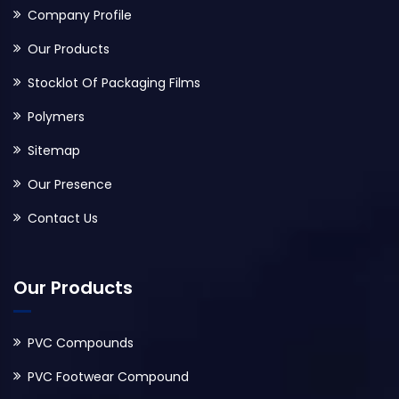
Company Profile
Our Products
Stocklot Of Packaging Films
Polymers
Sitemap
Our Presence
Contact Us
Our Products
PVC Compounds
PVC Footwear Compound