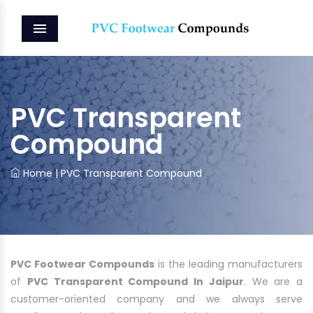
MENU
PVC Transparent
Compound
Home
|
PVC Transparent Compound
PVC Footwear Compounds
is the leading manufacturers
of
PVC Transparent Compound In Jaipur
. We are a
customer-oriented company and we always serve