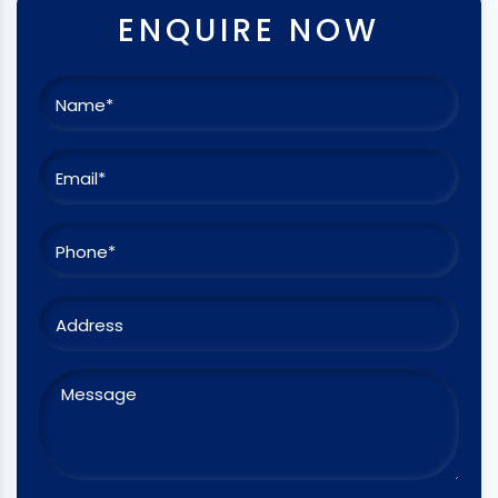
ENQUIRE NOW