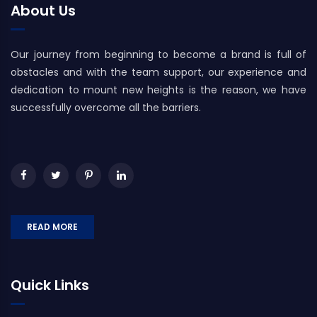
About Us
Our journey from beginning to become a brand is full of
obstacles and with the team support, our experience and
dedication to mount new heights is the reason, we have
successfully overcome all the barriers.
READ MORE
Quick Links