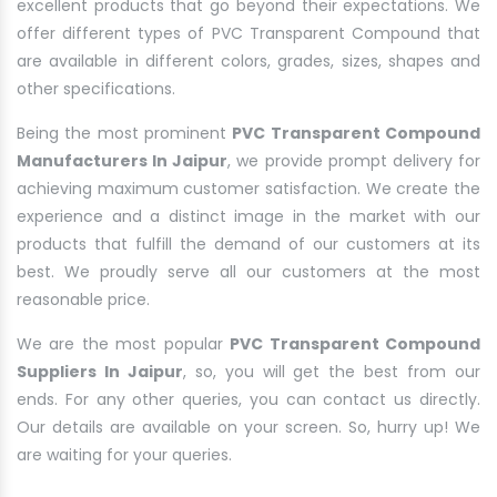
excellent products that go beyond their expectations. We
offer different types of PVC Transparent Compound that
are available in different colors, grades, sizes, shapes and
other specifications.
Being the most prominent
PVC Transparent Compound
Manufacturers In Jaipur
, we provide prompt delivery for
achieving maximum customer satisfaction. We create the
experience and a distinct image in the market with our
products that fulfill the demand of our customers at its
best. We proudly serve all our customers at the most
reasonable price.
We are the most popular
PVC Transparent Compound
Suppliers In Jaipur
, so, you will get the best from our
ends. For any other queries, you can contact us directly.
Our details are available on your screen. So, hurry up! We
are waiting for your queries.