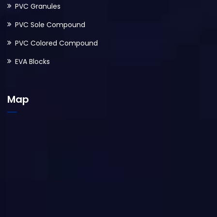
PVC Granules
PVC Sole Compound
PVC Colored Compound
EVA Blocks
Map