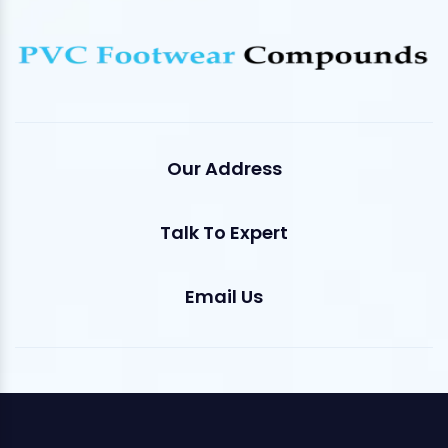
Our Address
Talk To Expert
Email Us