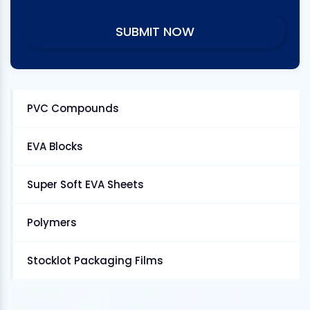
PVC Compounds
EVA Blocks
Super Soft EVA Sheets
Polymers
Stocklot Packaging Films