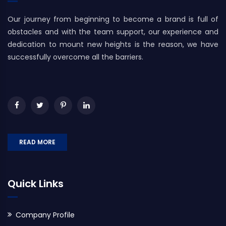
Our journey from beginning to become a brand is full of
obstacles and with the team support, our experience and
dedication to mount new heights is the reason, we have
successfully overcome all the barriers.
READ MORE
Quick Links
Company Profile