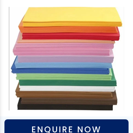
ENQUIRE NOW