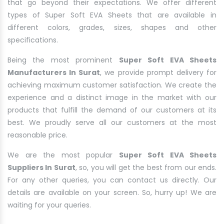
that go beyond their expectations. We offer different
types of Super Soft EVA Sheets that are available in
different colors, grades, sizes, shapes and other
specifications.
Being the most prominent
Super Soft EVA Sheets
Manufacturers In Surat
, we provide prompt delivery for
achieving maximum customer satisfaction. We create the
experience and a distinct image in the market with our
products that fulfill the demand of our customers at its
best. We proudly serve all our customers at the most
reasonable price.
We are the most popular
Super Soft EVA Sheets
Suppliers In Surat
, so, you will get the best from our ends.
For any other queries, you can contact us directly. Our
details are available on your screen. So, hurry up! We are
waiting for your queries.