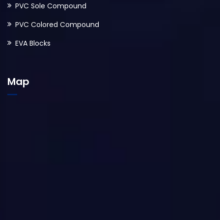
PVC Sole Compound
PVC Colored Compound
EVA Blocks
Map