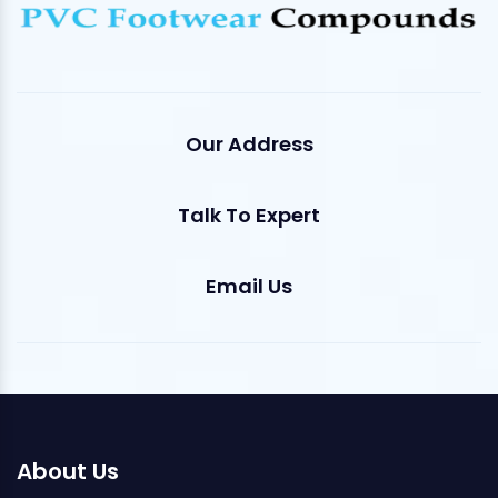
Our Address
Talk To Expert
Email Us
About Us