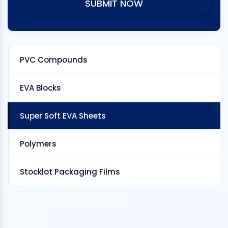
PVC Compounds
EVA Blocks
Super Soft EVA Sheets
Polymers
Stocklot Packaging Films