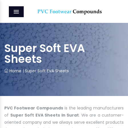
MENU
Super Soft EVA
Sheets
Home
|
Super Soft EVA Sheets
PVC Footwear Compounds
is the leading manufacturers
of
Super Soft EVA Sheets In Surat
. We are a customer-
oriented company and we always serve excellent products