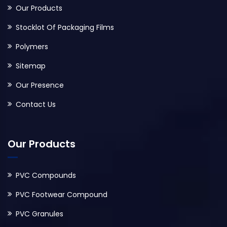
Our Products
Stocklot Of Packaging Films
Polymers
Sitemap
Our Presence
Contact Us
Our Products
PVC Compounds
PVC Footwear Compound
PVC Granules